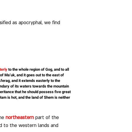
sified as apocryphal, we find 
terly
 to the whole region of Gog, and to all 
of Ma’uk, and it goes out to the east of 
ferag, and it extends easterly to the 
oundary of its waters towards the mountain 
heritance that he should possess five great 
 Ham is hot, and the land of Shem is neither 
he 
northeastern
 part of the 
ed to the western lands and 