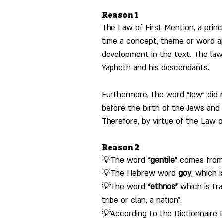
Reason 1
The Law of First Mention, a princi
time a concept, theme or word ap
development in the text. The law 
Yapheth and his descendants.
Furthermore, the word “Jew” did n
before the birth of the Jews and 
Therefore, by virtue of the Law o
Reason 2
💡The word 
“gentile”
 comes from 
💡The Hebrew word 
goy
, which 
💡The word 
“ethnos”
 which is tr
tribe or clan, a nation".
💡According to the Dictionnaire R