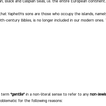
n, Black and Caspian Seas, i.e. the entire European continent.
 that Yapheth's sons are those who occupy the islands, namel
8th-century Bibles, is no longer included in our modern ones. T
 term 
“gentile”
 in a non-literal sense to refer to any 
non-Jewi
oblematic for the following reasons: