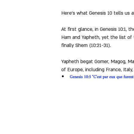
Here's what Genesis 10 tells us 
At first glance, in Genesis 10:1, 
Ham and Yapheth, yet the list of 
finally Shem (10:21-31).
Yapheth begat Gomer, Magog, Mada
of Europe, including France, Italy
Genesis 10:5 "C’est par eux que furent p