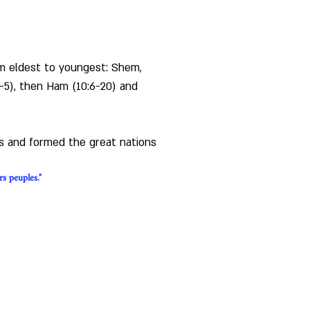
rom eldest to youngest: Shem, 
2-5), then Ham (10:6-20) and 
ds and formed the great nations 
rs peuples."