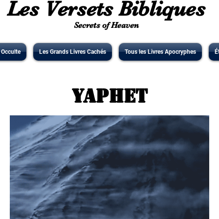
Les Versets Bibliques
Secrets of Heaven
' Occulte
Les Grands Livres Cachés
Tous les Livres Apocryphes
É
Yaphet