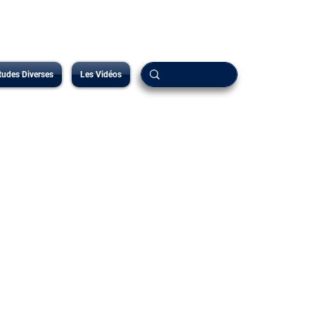
tudes Diverses
Les Vidéos