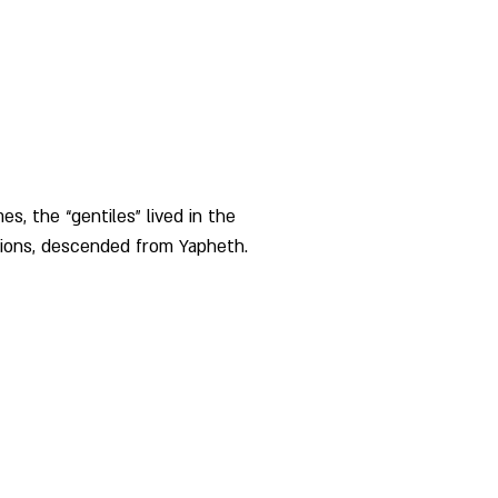
es, the “gentiles” lived in the 
ions, descended from Yapheth. 