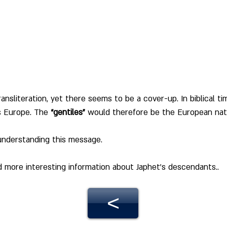
ransliteration, yet there seems to be a cover-up. In biblical tim
s Europe. The 
“gentiles”
 would therefore be the European nat
 understanding this message.
ad more interesting information about Japhet's descendants.
.
<