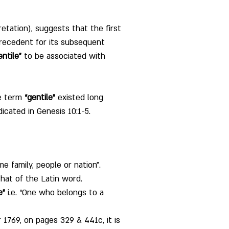
retation), suggests that the first 
precedent for its subsequent 
entile”
 to be associated with 
e term 
“gentile”
 existed long 
cated in Genesis 10:1-5. 
e family, people or nation”. 
that of the Latin word. 
e”
 i.e. “One who belongs to a 
 1769, on pages 329 & 441c, it is 