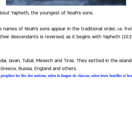
about Yapheth, the youngest of Noah's sons.
the names of Noah's sons appear in the traditional order, i.e. f
their descendants is reversed, as it begins with Yapheth (10:
i, Javan, Tubal, Mesech and Tiras. They settled in the islan
, Greece, Russia, England and others.
euplées les îles des nations, selon la langue de chacun, selon leurs familles et leu