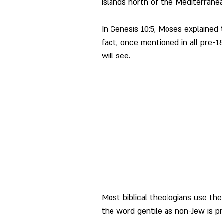
islands north of the Mediterranea
In Genesis 10:5, Moses explained
fact, once mentioned in all pre-1
will see.
Most biblical theologians use the
the word gentile as non-Jew is pr