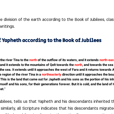
 division of the earth according to the Book of Jubilees, clas
writings.
f Yapheth according to the Book of Jubilees 
he river Tina to the 
north
 of the outflow of its waters, and it extends
 north-eas
 and it extends to the mountains of Qelt towards the
 north
, and towards the sea 
the sea. It extends until it approaches the west of Fara and it returns towards A
 region of the river Tina in a 
northeasterly
 direction until it approaches the b
 This is the land that came out for Japheth and his sons as the portion of his in
imself and his sons, for their generations forever. But it is cold, and the land of
eat
."
bilees, tells us that Yapheth and his descendants inherited t
similarly, all Scripture indicates that his descendants migrat