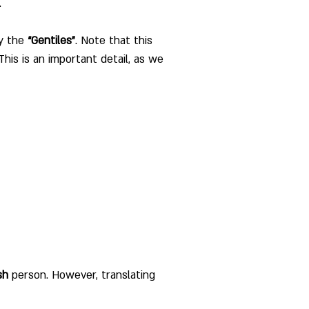
. 
y the 
“Gentiles”
. Note that this 
his is an important detail, as we 
sh
 person. However, translating 