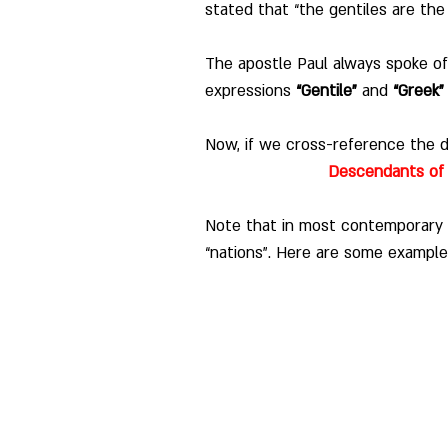
stated that “the gentiles are the
The apostle Paul always spoke of
expressions 
“Gentile”
 and 
“Greek”
Now, if we cross-reference the di
Descendants of 
Note that in most contemporary 
“nations”.
Here are some example