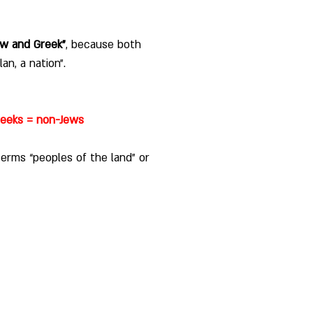
ew and Greek”
, because both 
an, a nation”. 
reeks = non-Jews
erms “peoples of the land” or 