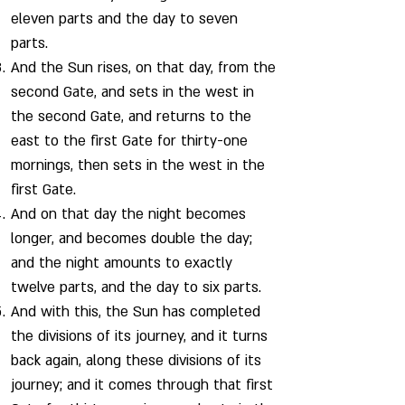
eleven parts and the day to seven
parts.
And the Sun rises, on that day, from the
second Gate, and sets in the west in
the second Gate, and returns to the
east to the first Gate for thirty-one
mornings, then sets in the west in the
first Gate.
And on that day the night becomes
longer, and becomes double the day;
and the night amounts to exactly
twelve parts, and the day to six parts.
And with this, the Sun has completed
the divisions of its journey, and it turns
back again, along these divisions of its
journey; and it comes through that first