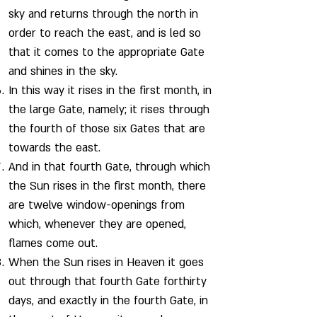
sky and returns through the north in
order to reach the east, and is led so
that it comes to the appropriate Gate
and shines in the sky.
In this way it rises in the first month, in
the large Gate, namely; it rises through
the fourth of those six Gates that are
towards the east.
And in that fourth Gate, through which
the Sun rises in the first month, there
are twelve window-openings from
which, whenever they are opened,
flames come out.
When the Sun rises in Heaven it goes
out through that fourth Gate forthirty
days, and exactly in the fourth Gate, in