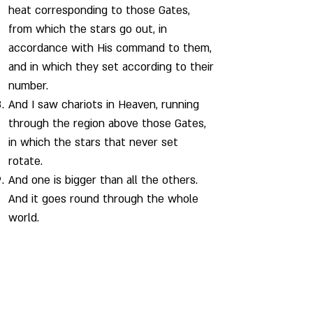
heat corresponding to those Gates,
from which the stars go out, in
accordance with His command to them,
and in which they set according to their
number.
And I saw chariots in Heaven, running
through the region above those Gates,
in which the stars that never set
rotate.
And one is bigger than all the others.
And it goes round through the whole
world.
CHAPTER 76 - The Twelve Winds and Their
Gates
And at the ends of the earth, I saw 12