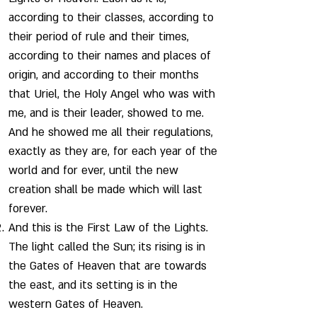
according to their classes, according to
their period of rule and their times,
according to their names and places of
origin, and according to their months
that Uriel, the Holy Angel who was with
me, and is their leader, showed to me.
And he showed me all their regulations,
exactly as they are, for each year of the
world and for ever, until the new
creation shall be made which will last
forever.
And this is the First Law of the Lights.
The light called the Sun; its rising is in
the Gates of Heaven that are towards
the east, and its setting is in the
western Gates of Heaven.