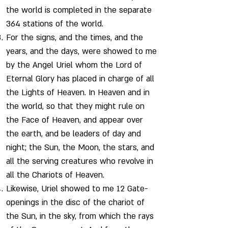
the world is completed in the separate
364 stations of the world.
For the signs, and the times, and the
years, and the days, were showed to me
by the Angel Uriel whom the Lord of
Eternal Glory has placed in charge of all
the Lights of Heaven. In Heaven and in
the world, so that they might rule on
the Face of Heaven, and appear over
the earth, and be leaders of day and
night; the Sun, the Moon, the stars, and
all the serving creatures who revolve in
all the Chariots of Heaven.
Likewise, Uriel showed to me 12 Gate-
openings in the disc of the chariot of
the Sun, in the sky, from which the rays