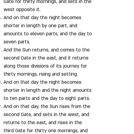
Gate for thirty mornings, and sets in the
west opposite it.
And on that day the night becomes
shorter in length by one part, and
amounts to eleven parts, and the day to
seven parts.
And the Sun returns, and comes to the
second Gate in the east, and it returns
along those divisions of its journey for
thirty mornings, rising and setting.
And on that day the night becomes
shorter in length and the night amounts
to ten parts and the day to eight parts.
And on that day, the Sun rises from the
second Gate, and sets in the west, and
returns to the east, and rises in the
third Gate for thirty one mornings, and