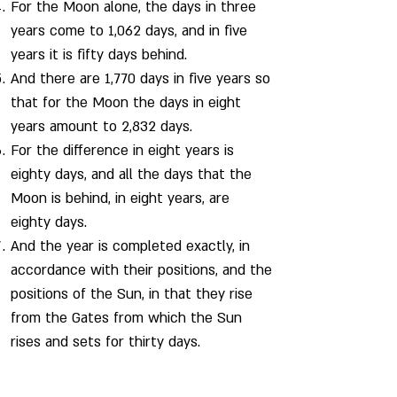
For the Moon alone, the days in three
years come to 1,062 days, and in five
years it is fifty days behind.
And there are 1,770 days in five years so
that for the Moon the days in eight
years amount to 2,832 days.
For the difference in eight years is
eighty days, and all the days that the
Moon is behind, in eight years, are
eighty days.
And the year is completed exactly, in
accordance with their positions, and the
positions of the Sun, in that they rise
from the Gates from which the Sun
rises and sets for thirty days.