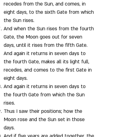
recedes from the Sun, and comes, in
eight days, to the sixth Gate from which
the Sun rises.
And when the Sun rises from the fourth
Gate, the Moon goes out for seven
days, until it rises from the fifth Gate.
And again it returns in seven days to
the fourth Gate, makes all its light full,
recedes, and comes to the first Gate in
eight days.
And again it returns in seven days to
the fourth Gate from which the Sun
rises.
Thus I saw their positions; how the
Moon rose and the Sun set in those
days.
And if five years are added together, the