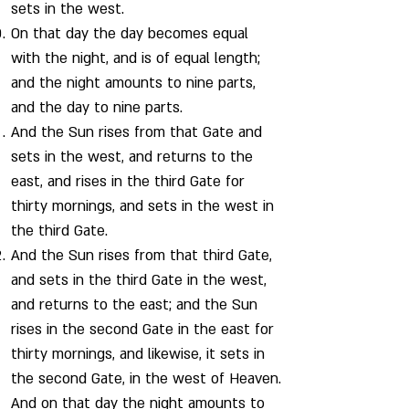
sets in the west.
On that day the day becomes equal
with the night, and is of equal length;
and the night amounts to nine parts,
and the day to nine parts.
And the Sun rises from that Gate and
sets in the west, and returns to the
east, and rises in the third Gate for
thirty mornings, and sets in the west in
the third Gate.
And the Sun rises from that third Gate,
and sets in the third Gate in the west,
and returns to the east; and the Sun
rises in the second Gate in the east for
thirty mornings, and likewise, it sets in
the second Gate, in the west of Heaven.
And on that day the night amounts to