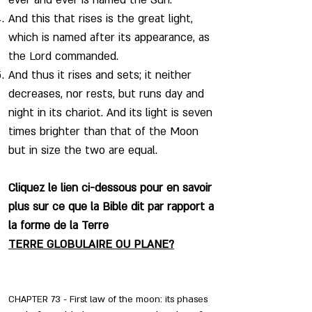
ever and ever is named the Sun.
And this that rises is the great light,
which is named after its appearance, as
the Lord commanded.
And thus it rises and sets; it neither
decreases, nor rests, but runs day and
night in its chariot. And its light is seven
times brighter than that of the Moon
but in size the two are equal.
Cliquez le lien ci-dessous pour en savoir
plus sur ce que la Bible dit par rapport a
la forme de la Terre
TERRE GLOBULAIRE OU PLANE?
CHAPTER 73 - First law of the moon: its phases