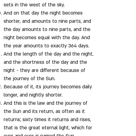
sets in the west of the sky.
And on that day the night becomes
shorter, and amounts to nine parts, and
the day amounts to nine parts, and the
night becomes equal with the day. And
the year amounts to exactly 364 days.
And the length of the day and the night,
and the shortness of the day and the
night - they are different because of
the journey of the Sun.
Because of it, its journey becomes daily
longer, and nightly shorter.
And this is the law and the journey of
the Sun and its return, as often as it
returns; sixty times it returns and rises,
that is the great eternal light, which for