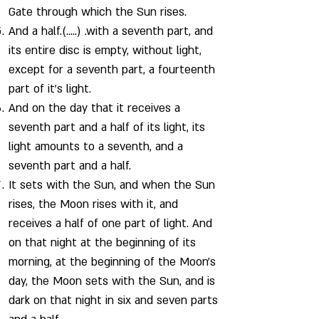
Gate through which the Sun rises.
And a half.(…..) .with a seventh part, and
its entire disc is empty, without light,
except for a seventh part, a fourteenth
part of it’s light.
And on the day that it receives a
seventh part and a half of its light, its
light amounts to a seventh, and a
seventh part and a half.
It sets with the Sun, and when the Sun
rises, the Moon rises with it, and
receives a half of one part of light. And
on that night at the beginning of its
morning, at the beginning of the Moon's
day, the Moon sets with the Sun, and is
dark on that night in six and seven parts