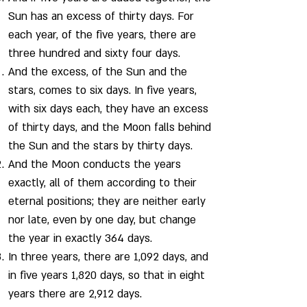
Sun has an excess of thirty days. For
each year, of the five years, there are
three hundred and sixty four days.
And the excess, of the Sun and the
stars, comes to six days. In five years,
with six days each, they have an excess
of thirty days, and the Moon falls behind
the Sun and the stars by thirty days.
And the Moon conducts the years
exactly, all of them according to their
eternal positions; they are neither early
nor late, even by one day, but change
the year in exactly 364 days.
In three years, there are 1,092 days, and
in five years 1,820 days, so that in eight
years there are 2,912 days.