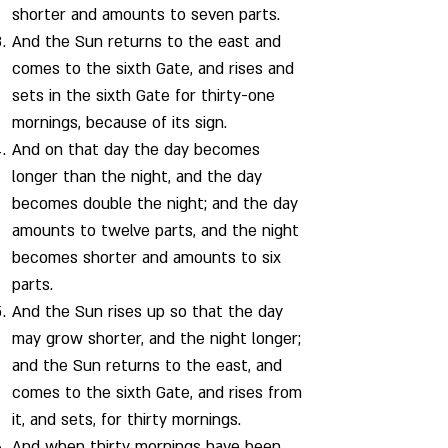
shorter and amounts to seven parts.
And the Sun returns to the east and
comes to the sixth Gate, and rises and
sets in the sixth Gate for thirty-one
mornings, because of its sign.
And on that day the day becomes
longer than the night, and the day
becomes double the night; and the day
amounts to twelve parts, and the night
becomes shorter and amounts to six
parts.
And the Sun rises up so that the day
may grow shorter, and the night longer;
and the Sun returns to the east, and
comes to the sixth Gate, and rises from
it, and sets, for thirty mornings.
And when thirty mornings have been