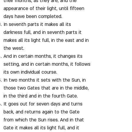
their months, as they are, and the
appearance of their light, until fifteen
days have been completed.
In seventh parts it makes all its
darkness full, and in seventh parts it
makes all its light full, in the east and in
the west.
And in certain months, it changes its
setting, and in certain months, it follows
its own individual course.
In two months it sets with the Sun, in
those two Gates that are in the middle,
in the third and in the fourth Gate.
It goes out for seven days and turns
back, and returns again to the Gate
from which the Sun rises. And in that
Gate it makes all its light full, and it