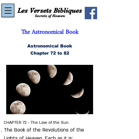
Les Versets Bibliques
Secrets of Heaven
The Astronomical Book
Astronomical Book
Chapter 72 to 82
CHAPTER 72 - The Law of the Sun
The Book of the Revolutions of the
Lights of Heaven. Each as it is;