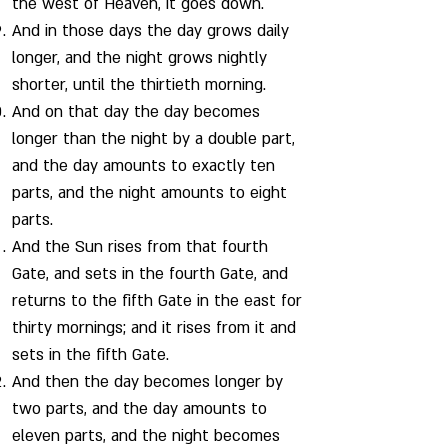
the west of Heaven, it goes down.
And in those days the day grows daily
longer, and the night grows nightly
shorter, until the thirtieth morning.
And on that day the day becomes
longer than the night by a double part,
and the day amounts to exactly ten
parts, and the night amounts to eight
parts.
And the Sun rises from that fourth
Gate, and sets in the fourth Gate, and
returns to the fifth Gate in the east for
thirty mornings; and it rises from it and
sets in the fifth Gate.
And then the day becomes longer by
two parts, and the day amounts to
eleven parts, and the night becomes