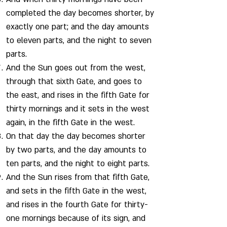
completed the day becomes shorter, by
exactly one part; and the day amounts
to eleven parts, and the night to seven
parts.
And the Sun goes out from the west,
through that sixth Gate, and goes to
the east, and rises in the fifth Gate for
thirty mornings and it sets in the west
again, in the fifth Gate in the west.
On that day the day becomes shorter
by two parts, and the day amounts to
ten parts, and the night to eight parts.
And the Sun rises from that fifth Gate,
and sets in the fifth Gate in the west,
and rises in the fourth Gate for thirty-
one mornings because of its sign, and