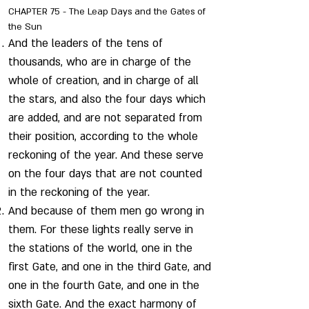
CHAPTER 75 - The Leap Days and the Gates of
the Sun
And the leaders of the tens of
thousands, who are in charge of the
whole of creation, and in charge of all
the stars, and also the four days which
are added, and are not separated from
their position, according to the whole
reckoning of the year. And these serve
on the four days that are not counted
in the reckoning of the year.
And because of them men go wrong in
them. For these lights really serve in
the stations of the world, one in the
first Gate, and one in the third Gate, and
one in the fourth Gate, and one in the
sixth Gate. And the exact harmony of