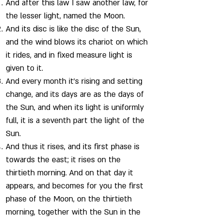
And after this law I saw another law, for
the lesser light, named the Moon.
And its disc is like the disc of the Sun,
and the wind blows its chariot on which
it rides, and in fixed measure light is
given to it.
And every month it’s rising and setting
change, and its days are as the days of
the Sun, and when its light is uniformly
full, it is a seventh part the light of the
Sun.
And thus it rises, and its first phase is
towards the east; it rises on the
thirtieth morning. And on that day it
appears, and becomes for you the first
phase of the Moon, on the thirtieth
morning, together with the Sun in the