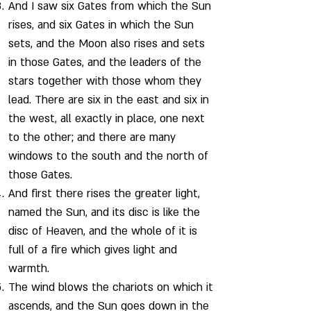
And I saw six Gates from which the Sun
rises, and six Gates in which the Sun
sets, and the Moon also rises and sets
in those Gates, and the leaders of the
stars together with those whom they
lead. There are six in the east and six in
the west, all exactly in place, one next
to the other; and there are many
windows to the south and the north of
those Gates.
And first there rises the greater light,
named the Sun, and its disc is like the
disc of Heaven, and the whole of it is
full of a fire which gives light and
warmth.
The wind blows the chariots on which it
ascends, and the Sun goes down in the