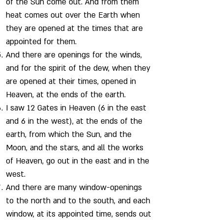
of the Sun come out. And from them
heat comes out over the Earth when
they are opened at the times that are
appointed for them.
And there are openings for the winds,
and for the spirit of the dew, when they
are opened at their times, opened in
Heaven, at the ends of the earth.
I saw 12 Gates in Heaven (6 in the east
and 6 in the west), at the ends of the
earth, from which the Sun, and the
Moon, and the stars, and all the works
of Heaven, go out in the east and in the
west.
And there are many window-openings
to the north and to the south, and each
window, at its appointed time, sends out