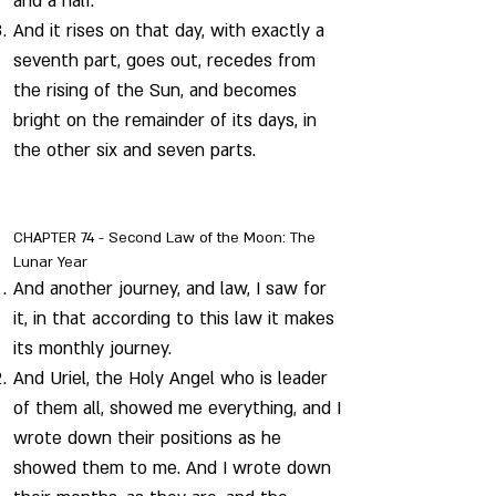
and a half.
And it rises on that day, with exactly a
seventh part, goes out, recedes from
the rising of the Sun, and becomes
bright on the remainder of its days, in
the other six and seven parts.
CHAPTER 74 - Second Law of the Moon: The
Lunar Year
And another journey, and law, I saw for
it, in that according to this law it makes
its monthly journey.
And Uriel, the Holy Angel who is leader
of them all, showed me everything, and I
wrote down their positions as he
showed them to me. And I wrote down