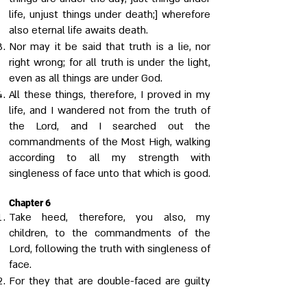
life, unjust things under death;] wherefore
also eternal life awaits death.
Nor may it be said that truth is a lie, nor
right wrong; for all truth is under the light,
even as all things are under God.
All these things, therefore, I proved in my
life, and I wandered not from the truth of
the Lord, and I searched out the
commandments of the Most High, walking
according to all my strength with
singleness of face unto that which is good.
Chapter 6
Take heed, therefore, you also, my
children, to the commandments of the
Lord, following the truth with singleness of
face.
For they that are double-faced are guilty
of a twofold sin; for they both do the evil