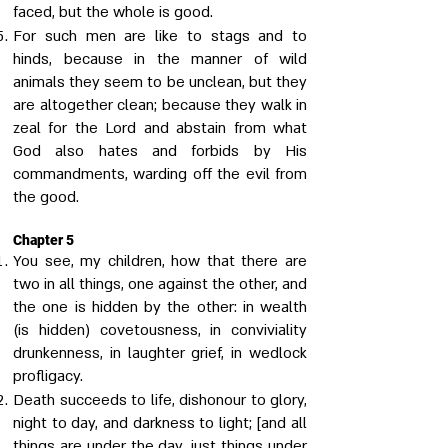
faced, but the whole is good.
For such men are like to stags and to
hinds, because in the manner of wild
animals they seem to be unclean, but they
are altogether clean; because they walk in
zeal for the Lord and abstain from what
God also hates and forbids by His
commandments, warding off the evil from
the good.
Chapter 5
You see, my children, how that there are
two in all things, one against the other, and
the one is hidden by the other: in wealth
(is hidden) covetousness, in conviviality
drunkenness, in laughter grief, in wedlock
profligacy.
Death succeeds to life, dishonour to glory,
night to day, and darkness to light; [and all
things are under the day, just things under