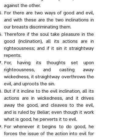
against the other.
For there are two ways of good and evil,
and with these are the two inclinations in
our breasts discriminating them.
Therefore if the soul take pleasure in the
good (inclination), all its actions are in
righteousness; and if it sin it straightway
repents.
For, having its thoughts set upon
righteousness, and casting away
wickedness, it straightway overthrows the
evil, and uproots the sin.
But if it incline to the evil inclination, all its
actions are in wickedness, and it drives
away the good, and cleaves to the evil,
and is ruled by Beliar; even though it work
what is good, he perverts it to evil.
For whenever it begins to do good, he
forces the issue of the action into evil for