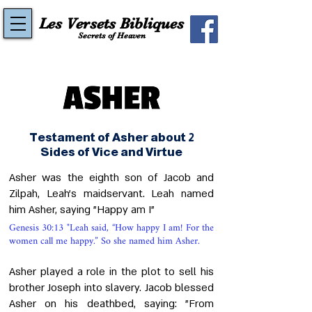
Les Versets Bibliques
Secrets of Heaven
Testament of Asher about 2
Sides of Vice and Virtue
Asher was the eighth son of Jacob and
Zilpah, Leah's maidservant. Leah named
him Asher, saying "Happy am I"
Genesis 30:13 "Leah said, “How happy I am! For the
women call me happy.” So she named him Asher.
Asher played a role in the plot to sell his
brother Joseph into slavery. Jacob blessed
Asher on his deathbed, saying: "From