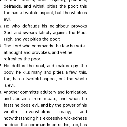
defrauds, and withal pities the poor: this
too has a twofold aspect, but the whole is
evil.
He who defrauds his neighbour provoks
God, and swears falsely against the Most
High, and yet pities the poor:
The Lord who commands the law he sets
at nought and provokes, and yet he
refreshes the poor.
He defiles the soul, and makes gay the
body; he kills many, and pities a few: this,
too, has a twofold aspect, but the whole
is evil.
Another committs adultery and fornication,
and abstains from meats, and when he
fasts he does evil, and by the power of his
wealth overwhelms many; and
notwithstanding his excessive wickedness
he does the commandments: this, too, has