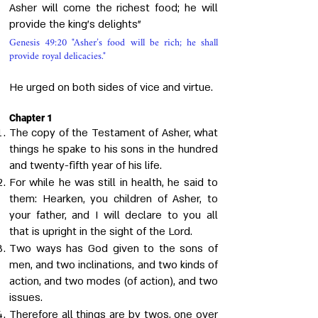
Asher will come the richest food; he will
provide the king's delights"
Genesis 49:20 "Asher’s food will be rich; he shall
provide royal delicacies."
He urged on both sides of vice and virtue.
Chapter 1
The copy of the Testament of Asher, what
things he spake to his sons in the hundred
and twenty-fifth year of his life.
For while he was still in health, he said to
them: Hearken, you children of Asher, to
your father, and I will declare to you all
that is upright in the sight of the Lord.
Two ways has God given to the sons of
men, and two inclinations, and two kinds of
action, and two modes (of action), and two
issues.
Therefore all things are by twos, one over