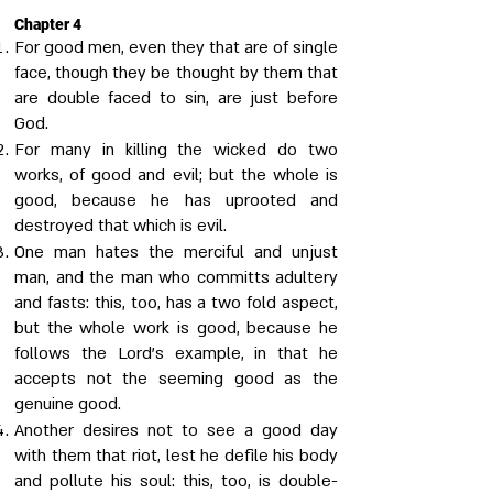
Chapter 4
For good men, even they that are of single
face, though they be thought by them that
are double faced to sin, are just before
God.
For many in killing the wicked do two
works, of good and evil; but the whole is
good, because he has uprooted and
destroyed that which is evil.
One man hates the merciful and unjust
man, and the man who committs adultery
and fasts: this, too, has a two fold aspect,
but the whole work is good, because he
follows the Lord's example, in that he
accepts not the seeming good as the
genuine good.
Another desires not to see a good day
with them that riot, lest he defile his body
and pollute his soul: this, too, is double-