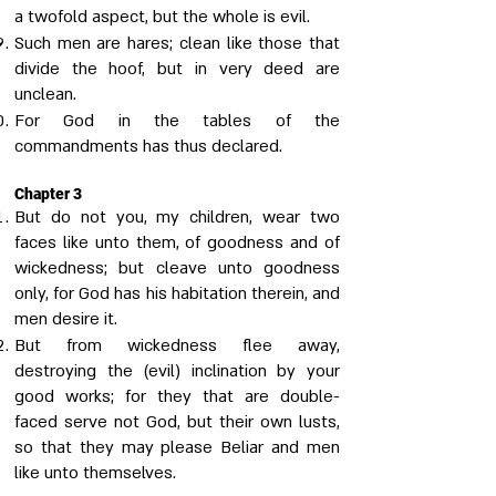
a twofold aspect, but the whole is evil.
Such men are hares; clean like those that
divide the hoof, but in very deed are
unclean.
For God in the tables of the
commandments has thus declared.
Chapter 3
But do not you, my children, wear two
faces like unto them, of goodness and of
wickedness; but cleave unto goodness
only, for God has his habitation therein, and
men desire it.
But from wickedness flee away,
destroying the (evil) inclination by your
good works; for they that are double-
faced serve not God, but their own lusts,
so that they may please Beliar and men
like unto themselves.