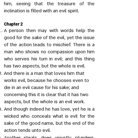
him, seeing that the treasure of the
inclination is filled with an evil spirit.
Chapter 2
A person then may with words help the
good for the sake of the evil, yet the issue
of the action leads to mischief. There is a
man who shows no compassion upon him
who serves his turn in evil; and this thing
has two aspects, but the whole is evil.
And there is a man that loves him that
works evil, because he chooses even to
die in an evil cause for his sake; and
concerning this it is clear that it has two
aspects, but the whole is an evil work.
And though indeed he has love, yet he is a
wicked who conceals what is evil for the
sake of the good name, but the end of the
action tends unto evil.
Another steals, does unjustly, plunders,