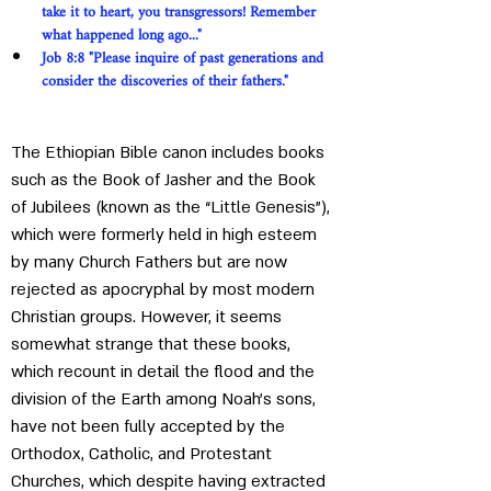
take it to heart, you transgressors! Remember 
what happened long ago..."
Job 8:8 "Please inquire of past generations and 
consider the discoveries of their fathers."
The Ethiopian Bible canon includes books 
such as the Book of Jasher and the Book 
of Jubilees (known as the “Little Genesis”), 
which were formerly held in high esteem 
by many Church Fathers but are now 
rejected as apocryphal by most modern 
Christian groups. However, it seems 
somewhat strange that these books, 
which recount in detail the flood and the 
division of the Earth among Noah's sons, 
have not been fully accepted by the 
Orthodox, Catholic, and Protestant 
Churches, which despite having extracted 