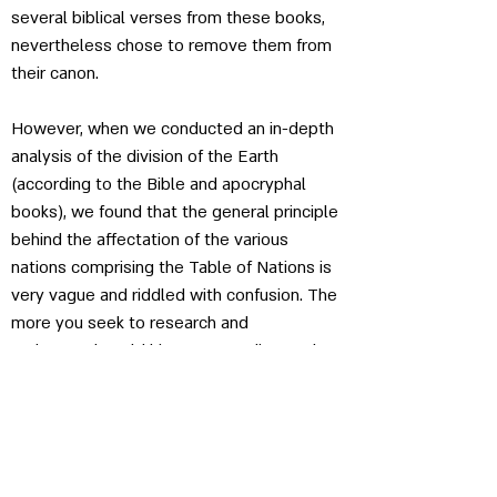
several biblical verses from these books, 
nevertheless chose to remove them from 
their canon.
However, when we conducted an in-depth 
analysis of the division of the Earth 
(according to the Bible and apocryphal 
books), we found that the general principle 
behind the affectation of the various 
nations comprising the Table of Nations is 
very vague and riddled with confusion. The 
more you seek to research and 
understand world history according to the 
exegesis, the more you will be confronted 
with complexities that have led modern 
biblical critics to speculate about the 
intertwining of numerous sources and 
textual corruptions, or to hypothesize that 