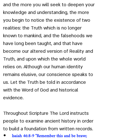
and the more you will seek to deepen your 
knowledge and understanding, the more 
you begin to notice the existence of two 
realities: the Truth which is no longer 
known to mankind, and the falsehoods we 
have long been taught, and that have 
become our altered version of Reality and 
Truth, and upon which the whole world 
relies on. Although our human identity 
remains elusive, our conscience speaks to 
us. Let the Truth be told in accordance 
with the Word of God and historical 
evidence.
Throughout Scripture The Lord instructs 
people to examine ancient history in order 
to build a foundation from written records. 
Isaiah 46:8-9 "Remember this and be brave; 