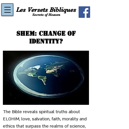
Les Versets Bibliques
Secrets of Heaven
Shem: Change of
Identity?​
The Bible reveals spiritual truths about 
ELOHIM, love, salvation, faith, morality and 
ethics that surpass the realms of science, 