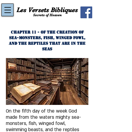
Les Versets Bibliques
Secrets of Heaven
Chapter 11 - Of the Creation of
Sea-Monsters, Fish, Winged Fowl,
and the Reptiles That Are In the
Seas
On the fifth day of the week God 
made from the waters mighty sea-
monsters, fish, winged fowl, 
swimming beasts, and the reptiles 