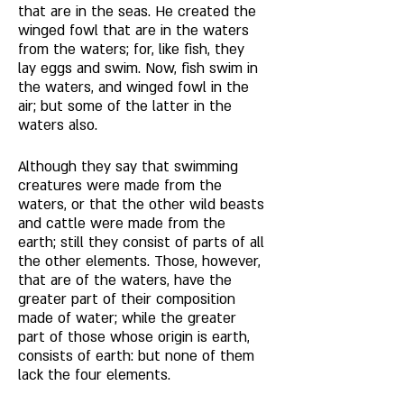
that are in the seas. He created the 
winged fowl that are in the waters 
from the waters; for, like fish, they 
lay eggs and swim. Now, fish swim in 
the waters, and winged fowl in the 
air; but some of the latter in the 
waters also. 
Although they say that swimming 
creatures were made from the 
waters, or that the other wild beasts 
and cattle were made from the 
earth; still they consist of parts of all 
the other elements. Those, however, 
that are of the waters, have the 
greater part of their composition 
made of water; while the greater 
part of those whose origin is earth, 
consists of earth: but none of them 
lack the four elements.