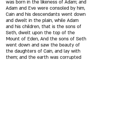
was born in the likeness of Adam; and 
Adam and Eve were consoled by him, 
Cain and his descendants went down 
and dwelt in the plain, while Adam 
and his children, that is the sons of 
Seth, dwelt upon the top of the 
Mount of Eden, And the sons of Seth 
went down and saw the beauty of 
the daughters of Cain, and lay with 
them; and the earth was corrupted 
and polluted with lasciviousness; and 
Adam and Eve heard of it and 
mourned. 
Now Adam lived nine hundred and 
thirty years. Some say that in the 
days of Seth the knowledge of books 
went forth in the earth; but the 
Church does not accept this. 
When Seth was 250 years old, he begat 
Enos; and Seth lived 913 years, and he died. 
Enos was 290 years old when he begat 