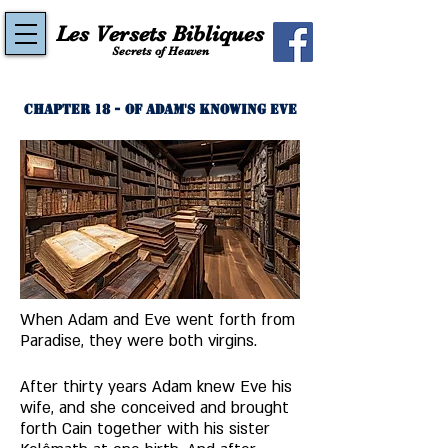
Les Versets Bibliques
Secrets of Heaven
Chapter 18 - Of Adam's Knowing Eve
When Adam and Eve went forth from 
Paradise, they were both virgins. 
After thirty years Adam knew Eve his 
wife, and she conceived and brought 
forth Cain together with his sister 