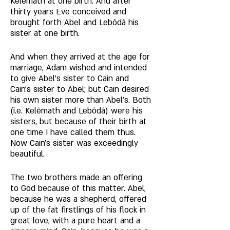
Kelêmath at one birth. And after 
thirty years Eve conceived and 
brought forth Abel and Lebôdâ his 
sister at one birth. 
And when they arrived at the age for 
marriage, Adam wished and intended 
to give Abel's sister to Cain and 
Cain’s sister to Abel; but Cain desired 
his own sister more than Abel's. Both 
(i.e. Kelêmath and Lebôdâ) were his 
sisters, but because of their birth at 
one time I have called them thus. 
Now Cain's sister was exceedingly 
beautiful. 
The two brothers made an offering 
to God because of this matter. Abel, 
because he was a shepherd, offered 
up of the fat firstlings of his flock in 
great love, with a pure heart and a 