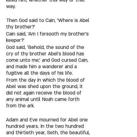
killed him, whether this way or that 
way. 
Then God said to Cain, 'Where is Abel 
thy brother?' 
Cain said, 'Am I forsooth my brother's 
keeper?' 
God said, 'Behold, the sound of the 
cry of thy brother Abel's blood has 
come unto me;' and God cursed Cain, 
and made him a wanderer and a 
fugitive all the days of his life. 
From the day in which the blood of 
Abel was shed upon the ground, it 
did not again receive the blood of 
any animal until Noah came forth 
from the ark. 
Adam and Eve mourned for Abel one 
hundred years. In the two hundred 
and thirtieth year, Seth, the beautiful, 