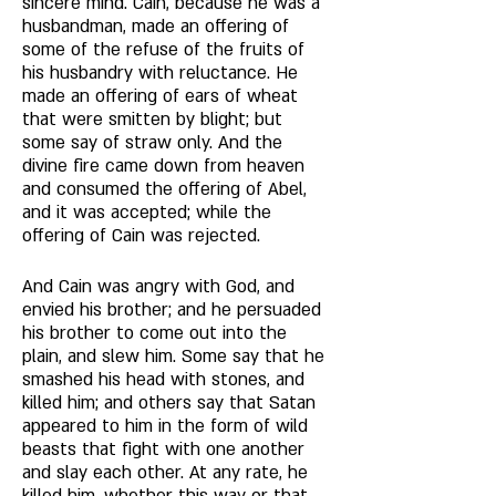
sincere mind. Cain, because he was a 
husbandman, made an offering of 
some of the refuse of the fruits of 
his husbandry with reluctance. He 
made an offering of ears of wheat 
that were smitten by blight; but 
some say of straw only. And the 
divine fire came down from heaven 
and consumed the offering of Abel, 
and it was accepted; while the 
offering of Cain was rejected. 
And Cain was angry with God, and 
envied his brother; and he persuaded 
his brother to come out into the 
plain, and slew him. Some say that he 
smashed his head with stones, and 
killed him; and others say that Satan 
appeared to him in the form of wild 
beasts that fight with one another 
and slay each other. At any rate, he 