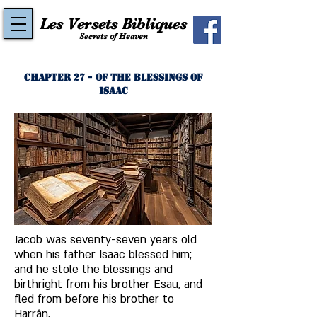
Les Versets Bibliques
Secrets of Heaven
Chapter 27 - Of the Blessings of
Isaac
Jacob was seventy-seven years old 
when his father Isaac blessed him; 
and he stole the blessings and 
birthright from his brother Esau, and 
fled from before his brother to 
Harrân. 