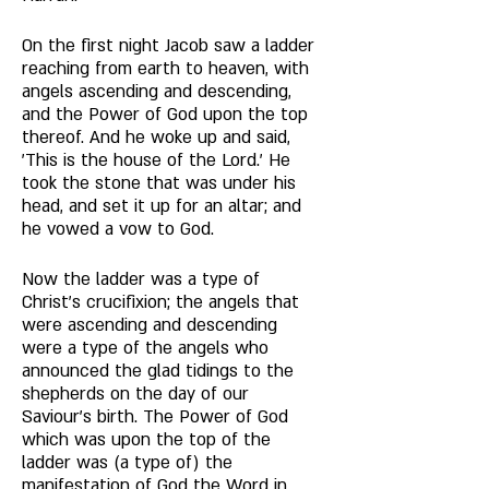
On the first night Jacob saw a ladder 
reaching from earth to heaven, with 
angels ascending and descending, 
and the Power of God upon the top 
thereof. And he woke up and said, 
'This is the house of the Lord.' He 
took the stone that was under his 
head, and set it up for an altar; and 
he vowed a vow to God. 
Now the ladder was a type of 
Christ's crucifixion; the angels that 
were ascending and descending 
were a type of the angels who 
announced the glad tidings to the 
shepherds on the day of our 
Saviour's birth. The Power of God 
which was upon the top of the 
ladder was (a type of) the 
manifestation of God the Word in 