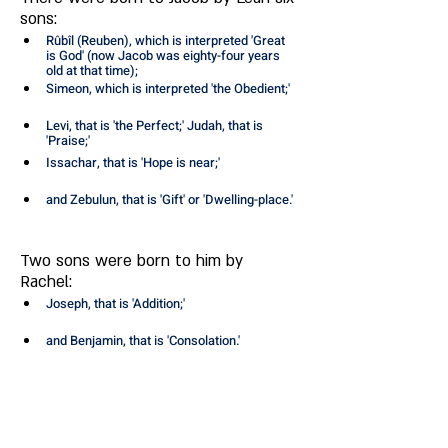
sons: 
Rûbîl (Reuben), which is interpreted 'Great 
is God' (now Jacob was eighty-four years 
old at that time); 
Simeon, which is interpreted 'the Obedient;' 
Levi, that is 'the Perfect;' Judah, that is 
'Praise;' 
Issachar, that is 'Hope is near;' 
and Zebulun, that is 'Gift' or 'Dwelling-place.' 
Two sons were born to him by 
Rachel: 
Joseph, that is 'Addition;' 
and Benjamin, that is 'Consolation.' 
By Zilpah two sons were born to him: 
Gad, that is 'Luck;' 