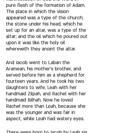
pure flesh of the formation of Adam. 
The place in which the vision 
appeared was a type of the church; 
the stone under his head, which he 
set up for an altar, was a type of the 
altar; and the oil which he poured out 
upon it was like the holy oil 
wherewith they anoint the altar. 
And Jacob went to Laban the 
Aramean, his mother's brother, and 
served before him as a shepherd for 
fourteen years. And he took his two 
daughters to wife; Leah with her 
handmaid Zilpah, and Rachel with her 
handmaid Bilhah. Now he loved 
Rachel more than Leah, because she 
was the younger and was fair in 
aspect, while Leah had watery eyes. 
There were born to Jacob by Leah six 