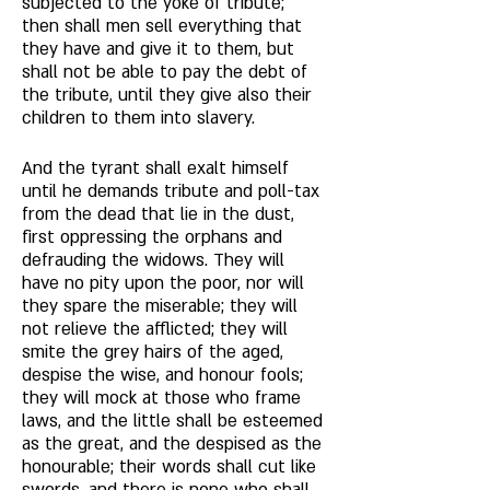
subjected to the yoke of tribute; 
then shall men sell everything that 
they have and give it to them, but 
shall not be able to pay the debt of 
the tribute, until they give also their 
children to them into slavery. 
And the tyrant shall exalt himself 
until he demands tribute and poll-tax 
from the dead that lie in the dust, 
first oppressing the orphans and 
defrauding the widows. They will 
have no pity upon the poor, nor will 
they spare the miserable; they will 
not relieve the afflicted; they will 
smite the grey hairs of the aged, 
despise the wise, and honour fools; 
they will mock at those who frame 
laws, and the little shall be esteemed 
as the great, and the despised as the 
honourable; their words shall cut like 