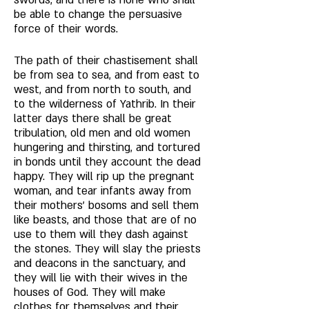
swords, and there is none who shall 
be able to change the persuasive 
force of their words. 
The path of their chastisement shall 
be from sea to sea, and from east to 
west, and from north to south, and 
to the wilderness of Yathrib. In their 
latter days there shall be great 
tribulation, old men and old women 
hungering and thirsting, and tortured 
in bonds until they account the dead 
happy. They will rip up the pregnant 
woman, and tear infants away from 
their mothers' bosoms and sell them 
like beasts, and those that are of no 
use to them will they dash against 
the stones. They will slay the priests 
and deacons in the sanctuary, and 
they will lie with their wives in the 
houses of God. They will make 
clothes for themselves and their 