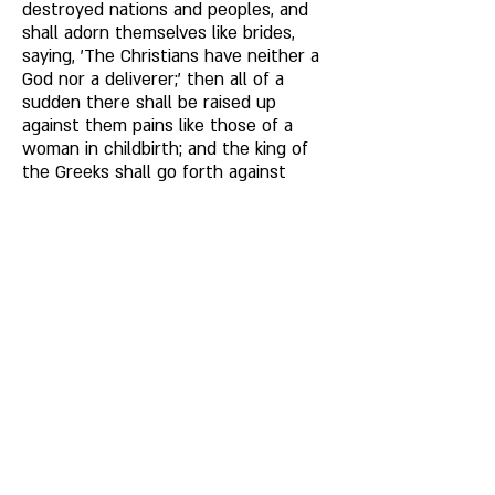
destroyed nations and peoples, and 
shall adorn themselves like brides, 
saying, 'The Christians have neither a 
God nor a deliverer;' then all of a 
sudden there shall be raised up 
against them pains like those of a 
woman in childbirth; and the king of 
the Greeks shall go forth against 
them in great wrath, and he shall 
rouse himself like a man who has 
shaken off his wine. He shall go forth 
against them from the sea of the 
Cushites, and shall cast the sword 
and destruction into the wilderness 
of Yathrib and into the dwelling-place 
of their fathers. 
They shall carry off captive their 
wives and sons and daughters into 
the service of slavery, and fear of all 
those round about them shall fall 