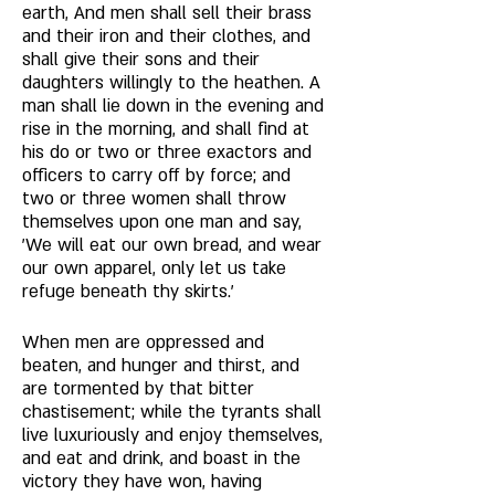
earth, And men shall sell their brass 
and their iron and their clothes, and 
shall give their sons and their 
daughters willingly to the heathen. A 
man shall lie down in the evening and 
rise in the morning, and shall find at 
his do or two or three exactors and 
officers to carry off by force; and 
two or three women shall throw 
themselves upon one man and say, 
'We will eat our own bread, and wear 
our own apparel, only let us take 
refuge beneath thy skirts.' 
When men are oppressed and 
beaten, and hunger and thirst, and 
are tormented by that bitter 
chastisement; while the tyrants shall 
live luxuriously and enjoy themselves, 
and eat and drink, and boast in the 
victory they have won, having 