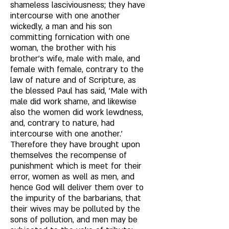
shameless lasciviousness; they have 
intercourse with one another 
wickedly, a man and his son 
committing fornication with one 
woman, the brother with his 
brother's wife, male with male, and 
female with female, contrary to the 
law of nature and of Scripture, as 
the blessed Paul has said, 'Male with 
male did work shame, and likewise 
also the women did work lewdness, 
and, contrary to nature, had 
intercourse with one another.' 
Therefore they have brought upon 
themselves the recompense of 
punishment which is meet for their 
error, women as well as men, and 
hence God will deliver them over to 
the impurity of the barbarians, that 
their wives may be polluted by the 
sons of pollution, and men may be 