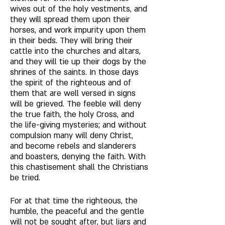
wives out of the holy vestments, and 
they will spread them upon their 
horses, and work impurity upon them 
in their beds. They will bring their 
cattle into the churches and altars, 
and they will tie up their dogs by the 
shrines of the saints. In those days 
the spirit of the righteous and of 
them that are well versed in signs 
will be grieved. The feeble will deny 
the true faith, the holy Cross, and 
the life-giving mysteries; and without 
compulsion many will deny Christ, 
and become rebels and slanderers 
and boasters, denying the faith. With 
this chastisement shall the Christians 
be tried. 
For at that time the righteous, the 
humble, the peaceful and the gentle 
will not be sought after, but liars and 