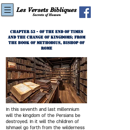
Les Versets Bibliques
Secrets of Heaven
Chapter 53 - Of the End of Times
and the Change of Kingdoms; from
the Book of Methodius, Bishop of
Rome
In this seventh and last millennium 
will the kingdom of the Persians be 
destroyed. In it will the children of 
Ishmael go forth from the wilderness 