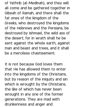
of Yathrib (al-Medînah), and they will 
all come and be gathered together in 
Gibeah of Ramah, and there shall the 
fat ones of the kingdom of the 
Greeks, who destroyed the kingdoms 
of the Hebrews and the Persians, be 
destroyed by Ishmael, the wild ass of 
the desert; for in wrath shall he be 
sent against the whole earth, against 
man and beast and trees, and it shall 
be a merciless chastisement. 
It is not because God loves them 
that He has allowed them to enter 
into the kingdoms of the Christians, 
but by reason of the iniquity and sin 
which is wrought by the Christians, 
the like of which has never been 
wrought in any one of the former 
generations. They are mad with 
drunkenness and anger and 