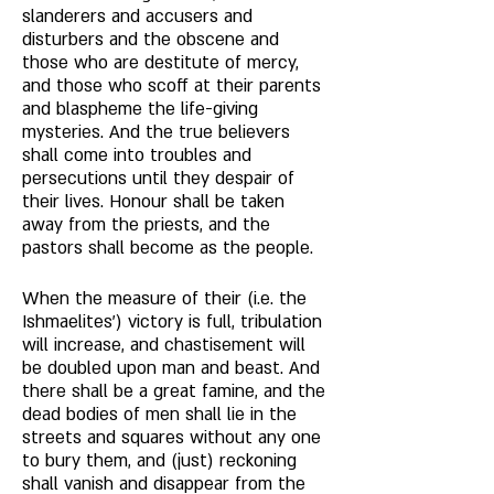
slanderers and accusers and 
disturbers and the obscene and 
those who are destitute of mercy, 
and those who scoff at their parents 
and blaspheme the life-giving 
mysteries. And the true believers 
shall come into troubles and 
persecutions until they despair of 
their lives. Honour shall be taken 
away from the priests, and the 
pastors shall become as the people. 
When the measure of their (i.e. the 
Ishmaelites') victory is full, tribulation 
will increase, and chastisement will 
be doubled upon man and beast. And 
there shall be a great famine, and the 
dead bodies of men shall lie in the 
streets and squares without any one 
to bury them, and (just) reckoning 
shall vanish and disappear from the 